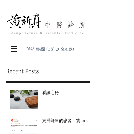
預約專線
(06) 2980060
Recent Posts
看診心得
充滿能量的患者回饋-2020