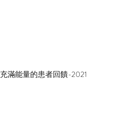
充滿能量的患者回饋-2021