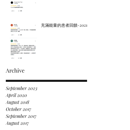
充滿能量的患者回饋-2021
Archive
September 2023
April 2020
August 2018
October 2017
September 2017
August 2017