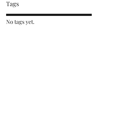
Tags
No tags yet.